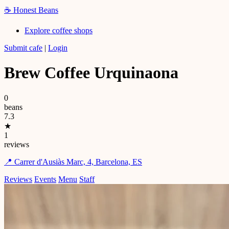
☕
Honest Beans
Explore coffee shops
Submit cafe
|
Login
Brew Coffee Urquinaona
0
beans
7.3
★
1
reviews
📍 Carrer d'Ausiàs Marc, 4, Barcelona, ES
Reviews
Events
Menu
Staff