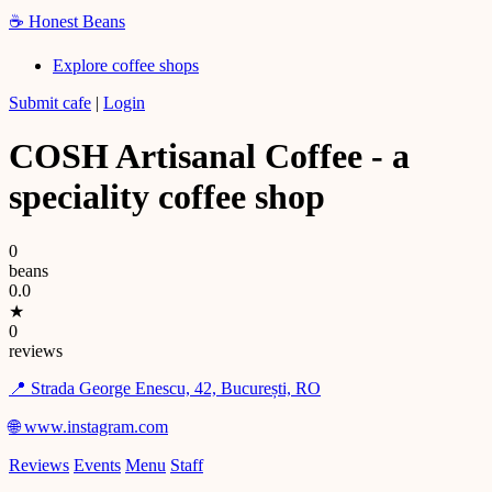
☕
Honest Beans
Explore coffee shops
Submit cafe
|
Login
COSH Artisanal Coffee - a
speciality coffee shop
0
beans
0.0
★
0
reviews
📍 Strada George Enescu, 42, București, RO
🌐 www.instagram.com
Reviews
Events
Menu
Staff