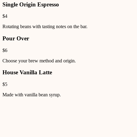
Single Origin Espresso
$4
Rotating beans with tasting notes on the bar.
Pour Over
$6
Choose your brew method and origin.
House Vanilla Latte
$5
Made with vanilla bean syrup.