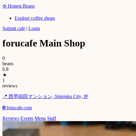
☕
Honest Beans
Explore coffee shops
Submit cafe
|
Login
forucafe Main Shop
0
beans
6.8
★
1
reviews
📍 西早稲田マンション, Shinjuku City, JP
🌐 forucafe.com
Reviews
Events
Menu
Staff