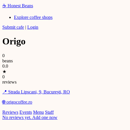
☕
Honest Beans
Explore coffee shops
Submit cafe
|
Login
Origo
0
beans
0.0
★
0
reviews
📍 Strada Lipscani, 9, București, RO
🌐 origocoffee.ro
Reviews
Events
Menu
Staff
No reviews yet. Add one now