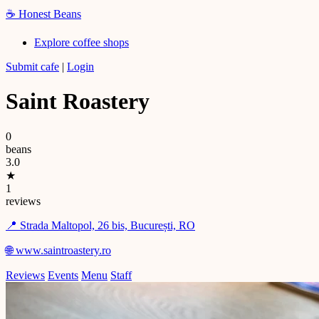
☕
Honest Beans
Explore coffee shops
Submit cafe
|
Login
Saint Roastery
0
beans
3.0
★
1
reviews
📍 Strada Maltopol, 26 bis, București, RO
🌐 www.saintroastery.ro
Reviews
Events
Menu
Staff