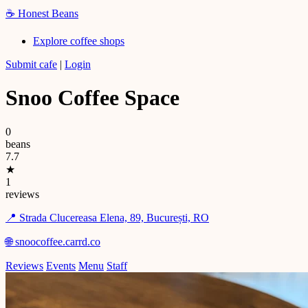
☕
Honest Beans
Explore coffee shops
Submit cafe
|
Login
Snoo Coffee Space
0
beans
7.7
★
1
reviews
📍 Strada Clucereasa Elena, 89, București, RO
🌐 snoocoffee.carrd.co
Reviews
Events
Menu
Staff