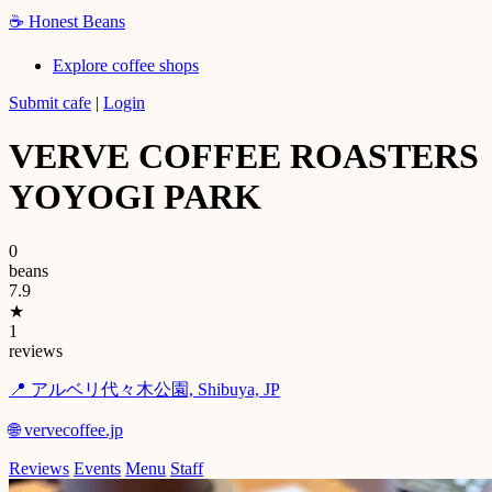
☕
Honest Beans
Explore coffee shops
Submit cafe
|
Login
VERVE COFFEE ROASTERS
YOYOGI PARK
0
beans
7.9
★
1
reviews
📍 アルベリ代々木公園, Shibuya, JP
🌐 vervecoffee.jp
Reviews
Events
Menu
Staff