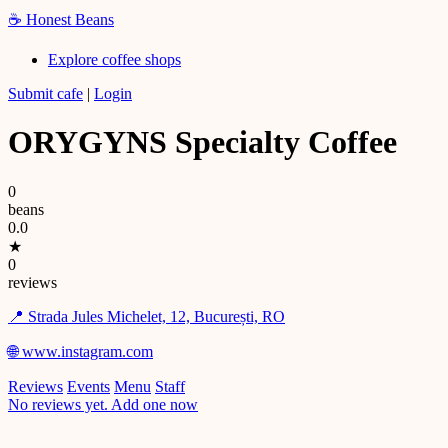
☕
Honest Beans
Explore coffee shops
Submit cafe
|
Login
ORYGYNS Specialty Coffee
0
beans
0.0
★
0
reviews
📍 Strada Jules Michelet, 12, București, RO
🌐 www.instagram.com
Reviews
Events
Menu
Staff
No reviews yet. Add one now