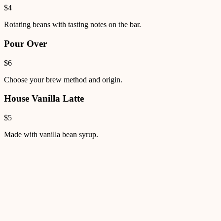
$4
Rotating beans with tasting notes on the bar.
Pour Over
$6
Choose your brew method and origin.
House Vanilla Latte
$5
Made with vanilla bean syrup.