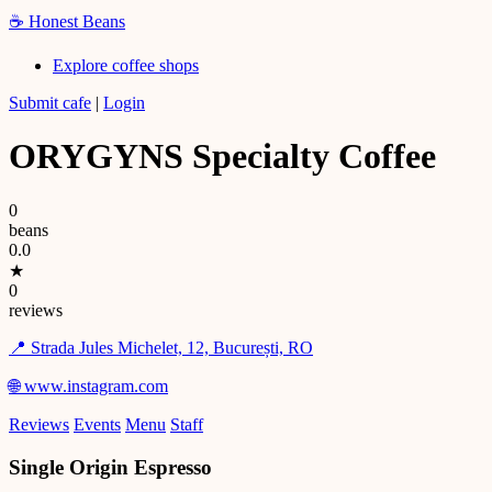
☕
Honest Beans
Explore coffee shops
Submit cafe
|
Login
ORYGYNS Specialty Coffee
0
beans
0.0
★
0
reviews
📍 Strada Jules Michelet, 12, București, RO
🌐 www.instagram.com
Reviews
Events
Menu
Staff
Single Origin Espresso